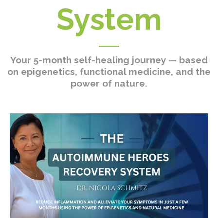
System
Your 5-month self-healing journey — based
on epigenetics, functional medicine, and the
power of nature.