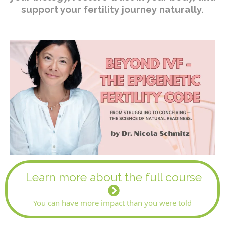
support your fertility journey naturally.
Learn more about the full course
You can have more impact than you were told