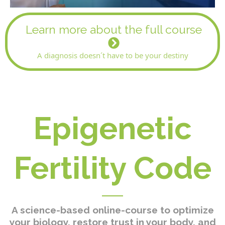
Learn more about the full course
A diagnosis doesn´t have to be your destiny
Epigenetic
Fertility Code
A science-based online-course to optimize
your biology, restore trust in your body, and