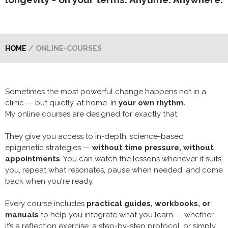
HOME
/
ONLINE-COURSES
Sometimes the most powerful change happens not in a
clinic — but quietly, at home. In
your own rhythm.
My online courses are designed for exactly that.
They give you access to in-depth, science-based
epigenetic strategies —
without time pressure, without
appointments
. You can watch the lessons whenever it suits
you, repeat what resonates, pause when needed, and come
back when you're ready.
Every course includes
practical guides, workbooks, or
manuals
to help you integrate what you learn — whether
it’s a reflection exercise, a step-by-step protocol, or simply