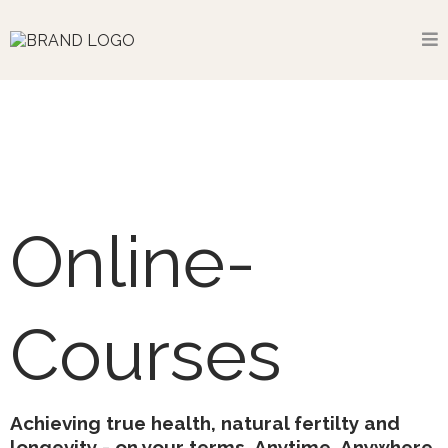
Online-
Courses
Achieving true health, natural fertilty and
longevity - on your terms. Anytime. Anywhere.