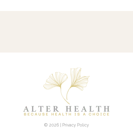
© 2026 | Privacy Policy