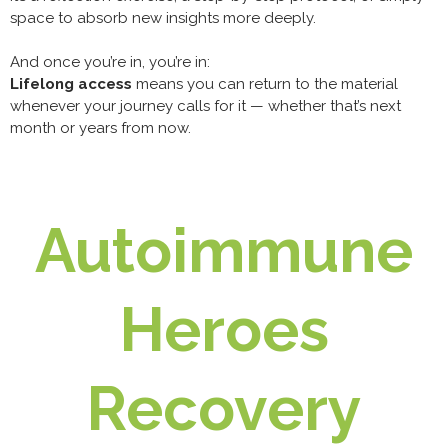
space to absorb new insights more deeply.
And once you’re in, you’re in:
Lifelong access
means you can return to the material
whenever your journey calls for it — whether that’s next
month or years from now.
Autoimmune
Heroes
Recovery